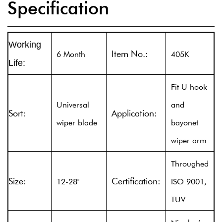
Specification
Working
Item No.:
6 Month
405K
Life:
Fit U hook
Universal
and
Sort:
Application:
wiper blade
bayonet
wiper arm
Throughed
Size:
Certification:
12-28''
ISO 9001,
TUV