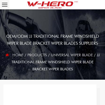
OEM/ODM JJ TRADITIONAL FRAME WINDSHIELD
WIPER BLADE BRACKET WIPER BLADES SUPPLIERS
HOME
/
PRODUCTS
/
UNIVERSAL WIPER BLADE
/
JJ
TRADITIONAL FRAME WINDSHIELD WIPER BLADE
BRACKET WIPER BLADES