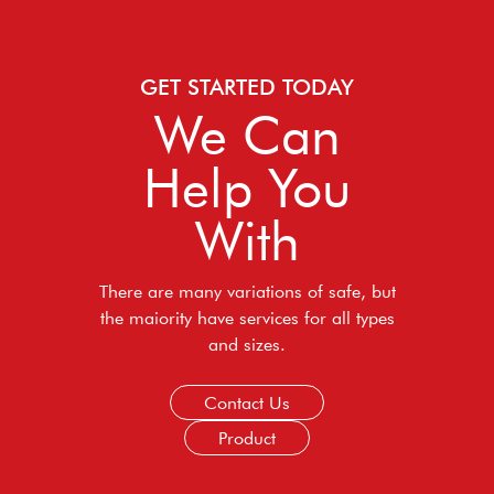
GET STARTED TODAY
We Can
Help You
With
There are many variations of safe, but
the maiority have services for all types
and sizes.
Contact Us
Product