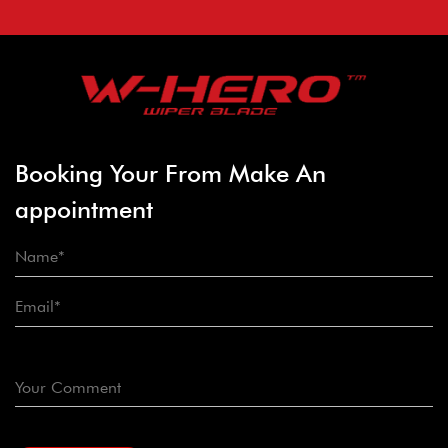
Booking Your From Make An
appointment