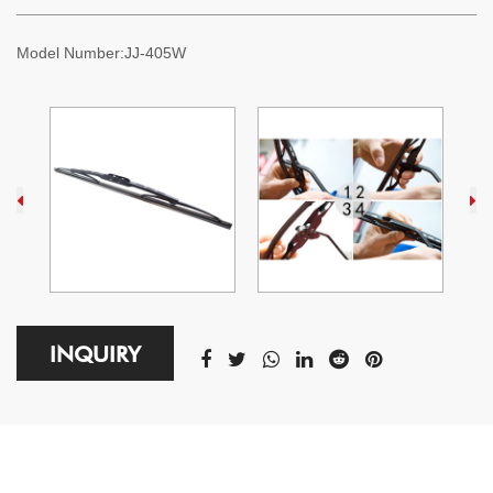
Model Number:
JJ-405W
INQUIRY