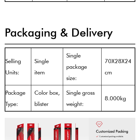
Packaging & Delivery
Single
Selling
Single
70X28X24
package
Units:
item
cm
size:
Package
Color box,
Single gross
8.000kg
Type:
blister
weight: