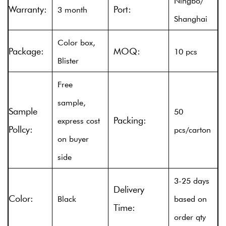
Ningbo/
Warranty:
Port:
3 month
Shanghai
Color box,
Package:
MOQ:
10 pcs
Blister
Free
sample,
Sample
50
Packing:
express cost
Pollcy:
pcs/carton
on buyer
side
3-25 days
Delivery
Color:
Black
based on
Time:
order qty