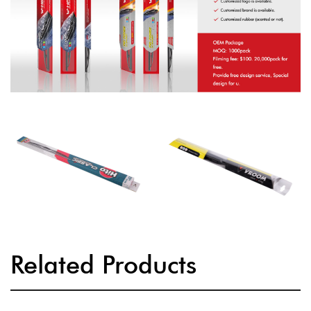
Related Products