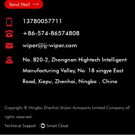
Send Mail
13780057711
+86-574-86574808
wiper@jj-wiper.com
No. B20-2, Zhongnan Hightech Intelligent
Manufacturing Valley, No. 18 xingye East
Road, Xiepu, Zhenhai, Ningbo，China
Copyright © Ningbo Zhenhai Jinjian Autoparts Limited Company all
rights reserved.
Technical Support ：
Smart Cloud