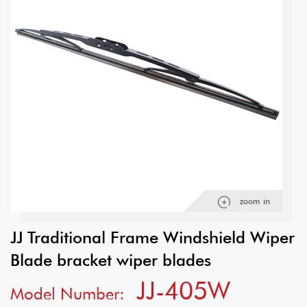
zoom in
JJ Traditional Frame Windshield Wiper
Blade bracket wiper blades
JJ-405W
Model Number: