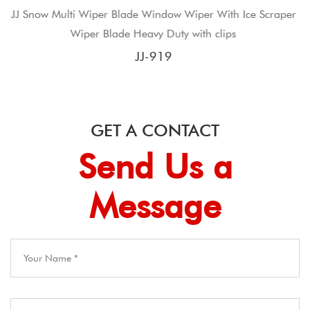
dow Wiper With Ice Scraper
JJ wiper blade supplier frame 
Duty with clips
blad
19
JJ-40
GET A CONTACT
Send Us a
Message​