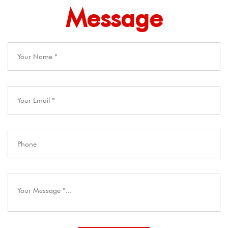
Message​