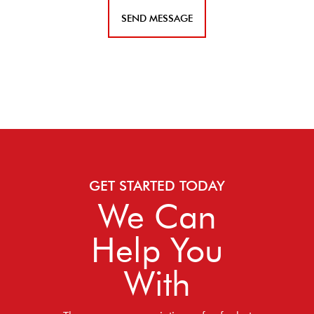
GET STARTED TODAY
We Can
Help You
With