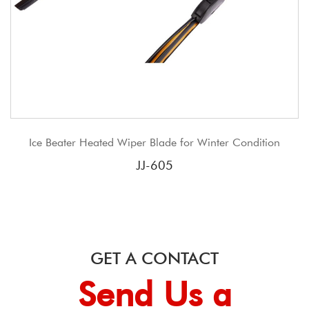
iper Blade for Winter Condition
JJ New Product Conve
Tradit
JJ-605
GET A CONTACT
Send Us a