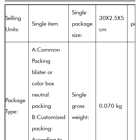
Single
Selling
30X2.5X5
Single item
package
pac
Units:
cm
size:
A:Common
Packing
blister or
color box
neutral
Single
Package
packing
gross
0.070 kg
Type:
B:Customized
weight:
packing:
According to