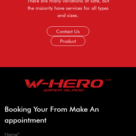
There are many variations of safe, but
the maiority have services for all types
and sizes.
Contact Us
Product
Booking Your From Make An
appointment