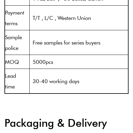
Payment
T/T , L/C , Western Union
terms
Sample
Free samples for series buyers
police
MOQ
5000pcs
Lead
30-40 working days
time
Packaging & Delivery