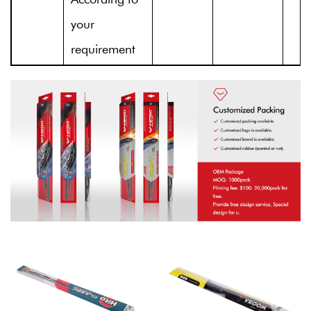
your
requirement