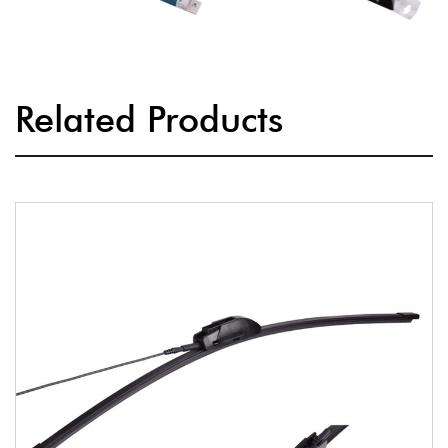
Related Products