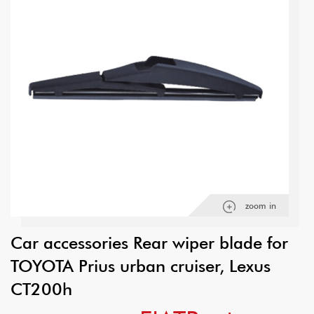
zoom in
Car accessories Rear wiper blade for
TOYOTA Prius urban cruiser, Lexus
CT200h