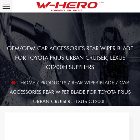
OEM/ODM CAR ACCESSORIES REAR WIPER BLADE
FOR TOYOTA PRIUS URBAN CRUISER, LEXUS
CT200H SUPPLIERS
HOME
/
PRODUCTS
/
REAR WIPER BLADE
/
CAR
ACCESSORIES REAR WIPER BLADE FOR TOYOTA PRIUS
URBAN CRUISER, LEXUS CT200H