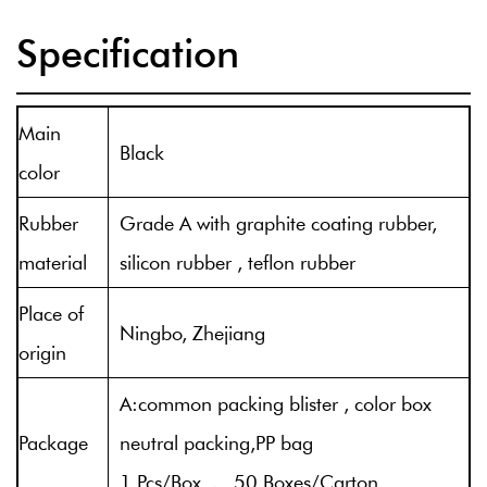
Specification
Main
Black
color
Rubber
Grade A with graphite coating rubber,
material
silicon rubber , teflon rubber
Place of
Ningbo, Zhejiang
origin
A:common packing blister , color box
Package
neutral packing,PP bag
1 Pcs/Box , 50 Boxes/Carton