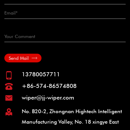
Send Mail
13780057711
+86-574-86574808
wiper@jj-wiper.com
No. B20-2, Zhongnan Hightech Intelligent
Manufacturing Valley, No. 18 xingye East