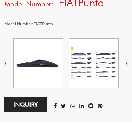
FIATPunto
Model Number:
Model Number:
FIATPunto
INQUIRY