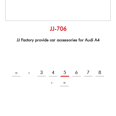
JJ-706
JJ Factory provide car accessories for Audi A4
‹‹
‹
3
4
5
6
7
8
›
››