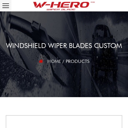
WINDSHIELD WIPER BLADES CUSTOM
HOME
/
PRODUCTS