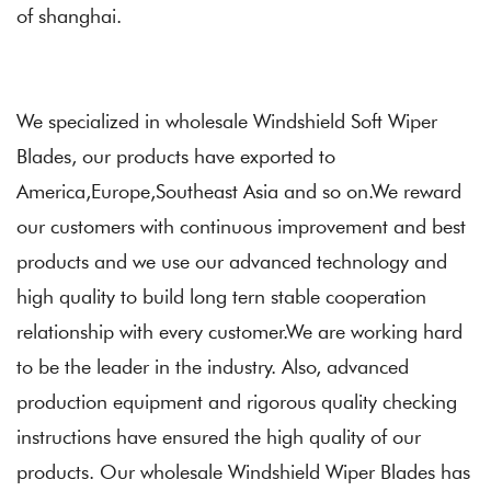
of shanghai.
We specialized in
wholesale Windshield Soft Wiper
Blades
, our products have exported to
America,Europe,Southeast Asia and so on.We reward
our customers with continuous improvement and best
products and we use our advanced technology and
high quality to build long tern stable cooperation
relationship with every customer.We are working hard
to be the leader in the industry. Also, advanced
production equipment and rigorous quality checking
instructions have ensured the high quality of our
products. Our wholesale Windshield Wiper Blades has