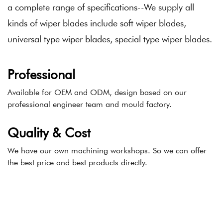
a complete range of specifications--We supply all
kinds of wiper blades include soft wiper blades,
universal type wiper blades, special type wiper blades.
Professional
Available for OEM and ODM, design based on our
professional engineer team and mould factory.
Quality & Cost
We have our own machining workshops. So we can offer
the best price and best products directly.