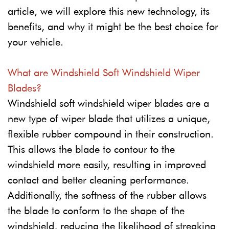
article, we will explore this new technology, its
benefits, and why it might be the best choice for
your vehicle.
What are Windshield Soft Windshield Wiper
Blades?
Windshield soft windshield wiper blades are a
new type of wiper blade that utilizes a unique,
flexible rubber compound in their construction.
This allows the blade to contour to the
windshield more easily, resulting in improved
contact and better cleaning performance.
Additionally, the softness of the rubber allows
the blade to conform to the shape of the
windshield, reducing the likelihood of streaking