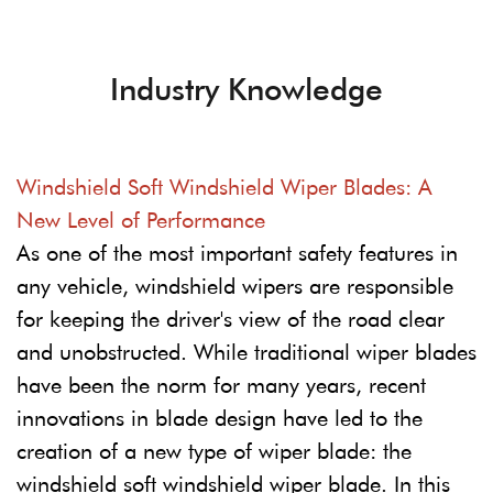
Industry Knowledge
Windshield Soft Windshield Wiper Blades: A
New Level of Performance
As one of the most important safety features in
any vehicle, windshield wipers are responsible
for keeping the driver's view of the road clear
and unobstructed. While traditional wiper blades
have been the norm for many years, recent
innovations in blade design have led to the
creation of a new type of wiper blade: the
windshield soft windshield wiper blade. In this