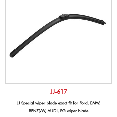
JJ-617
JJ Special wiper blade exact fit for Ford, BMW,
BENZ,VW, AUDI, PG wiper blade