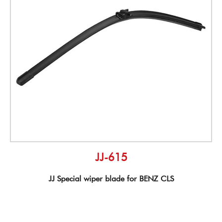
JJ-615
JJ Special wiper blade for BENZ CLS