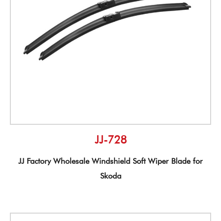
JJ-728
JJ Factory Wholesale Windshield Soft Wiper Blade for
Skoda