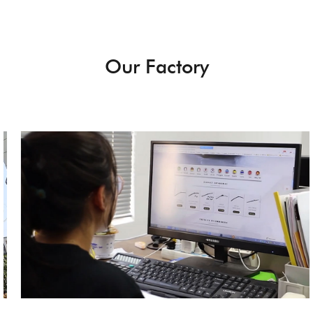
Our Factory