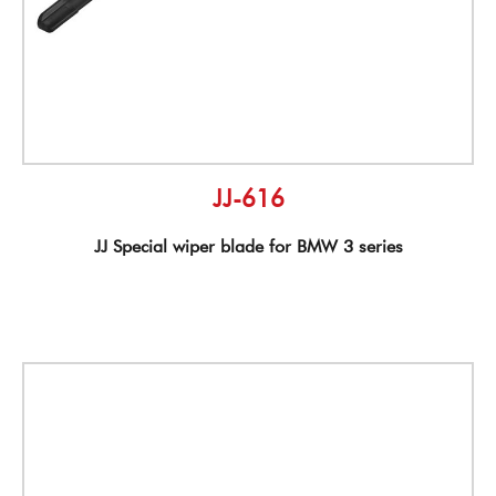
JJ-616
JJ Special wiper blade for BMW 3 series