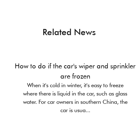
Related News
How to do if the car's wiper and sprinkler
are frozen
When it's cold in winter, it's easy to freeze
where there is liquid in the car, such as glass
water. For car owners in southern China, the
car is usua...