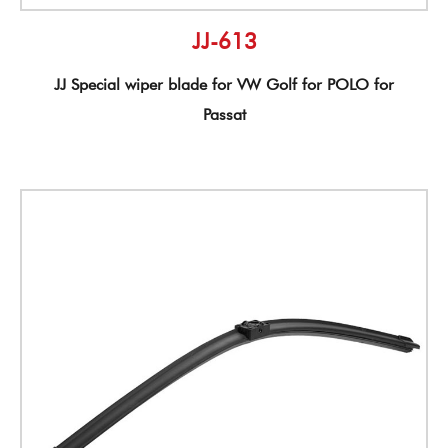
JJ-613
JJ Special wiper blade for VW Golf for POLO for
Passat