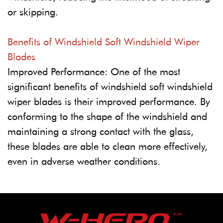
or skipping.
Benefits of Windshield Soft Windshield Wiper
Blades
Improved Performance: One of the most
significant benefits of windshield soft windshield
wiper blades is their improved performance. By
conforming to the shape of the windshield and
maintaining a strong contact with the glass,
these blades are able to clean more effectively,
even in adverse weather conditions.