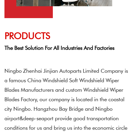
PRODUCTS
The Best Solution For All Industries And Factories
Ningbo Zhenhai Jinjian Autoparts Limited Company
is
a famous China
Windshield Soft Windshield Wiper
Blades Manufacturers
and
custom Windshield Wiper
Blades Factory
, our company is located in the coastal
city Ningbo. Hangzhou Bay Bridge and Ningbo
airport&deep-seaport provide good transportation
conditions for us and bring us into the economic circle