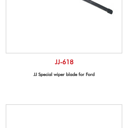
JJ-618
JJ Special wiper blade for Ford