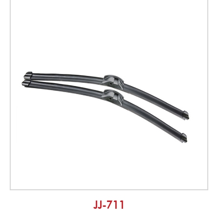
JJ-711