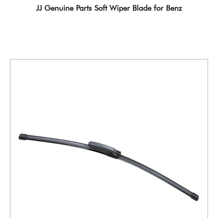
JJ Genuine Parts Soft Wiper Blade for Benz