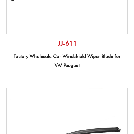
JJ-611
Factory Wholesale Car Windshield Wiper Blade for
VW Peugeot