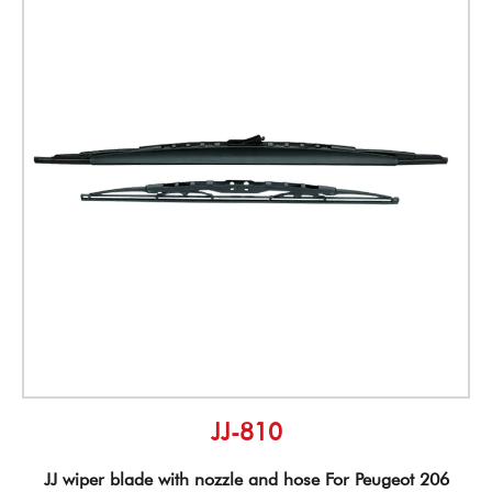
JJ-810
JJ wiper blade with nozzle and hose For Peugeot 206