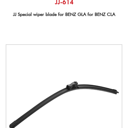
JJ-614
JJ Special wiper blade for BENZ GLA for BENZ CLA