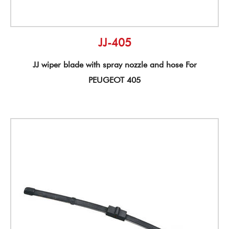
JJ-405
JJ wiper blade with spray nozzle and hose For
PEUGEOT 405