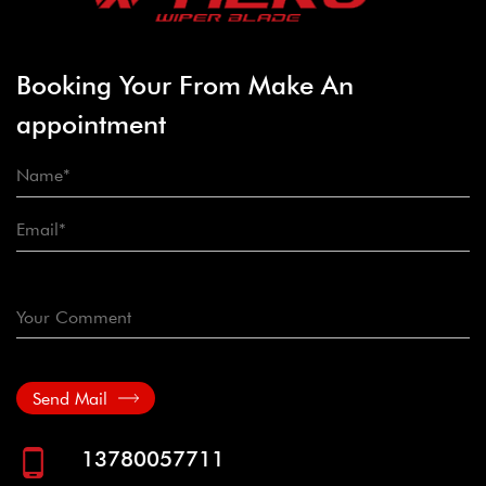
Booking Your From Make An
appointment
Send Mail
13780057711