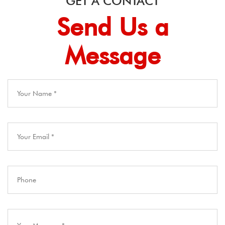
GET A CONTACT
Send Us a
Message​