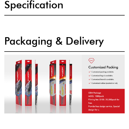
Specification
Packaging & Delivery