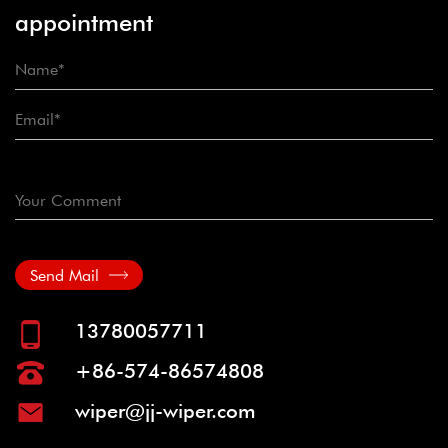
appointment
Send Mail
13780057711
+86-574-86574808
wiper@jj-wiper.com