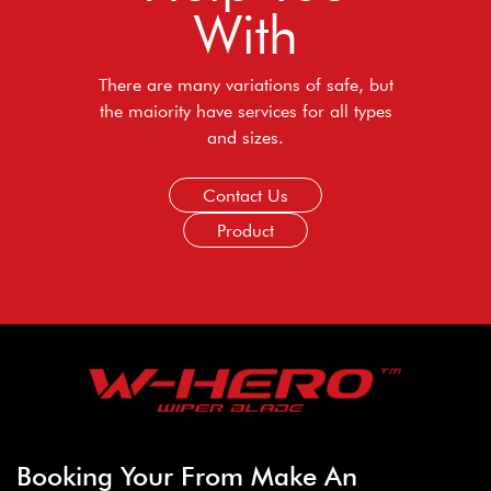
With
There are many variations of safe, but
the maiority have services for all types
and sizes.
Contact Us
Product
Booking Your From Make An