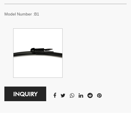
Model Number :B1
INQUIRY