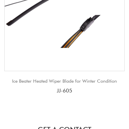
r Heated Wiper Blade for Winter Condition
JJ tradi
JJ-605