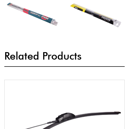
Related Products