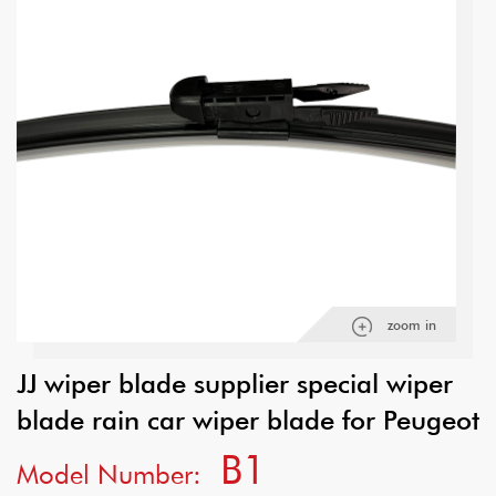
zoom in
JJ wiper blade supplier special wiper
blade rain car wiper blade for Peugeot
B1
Model Number: