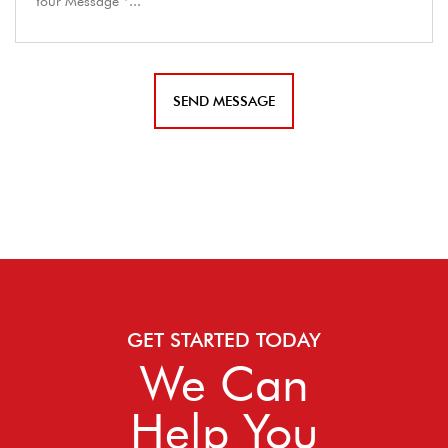
GET STARTED TODAY
We Can
Help You