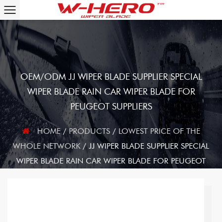
OEM/ODM JJ WIPER BLADE SUPPLIER SPECIAL
WIPER BLADE RAIN CAR WIPER BLADE FOR
PEUGEOT SUPPLIERS
HOME
/
PRODUCTS
/
LOWEST PRICE OF THE
WHOLE NETWORK
/
JJ WIPER BLADE SUPPLIER SPECIAL
WIPER BLADE RAIN CAR WIPER BLADE FOR PEUGEOT